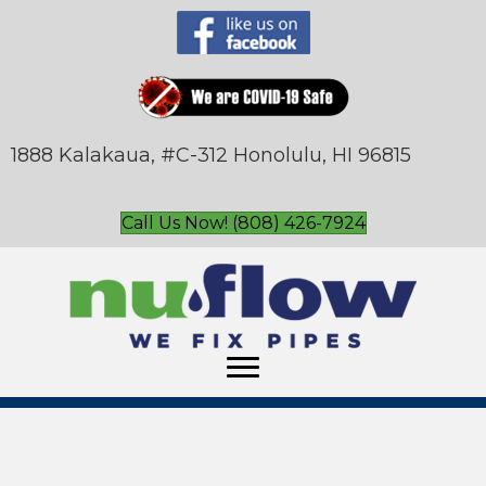
1888 Kalakaua, #C-312 Honolulu, HI 96815
Call Us Now! (808) 426-7924