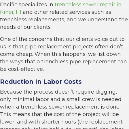
Pacific specializes in
trenchless sewer repair in
Kihei, HI
and other related services such as
trenchless replacements, and we understand the
needs of our clients.
One of the concerns that our clients voice out to
us is that pipe replacement projects often don’t
come cheap. When this happens, we list down
the ways that a trenchless pipe replacement can
be cost-effective.
Reduction In Labor Costs
Because the process doesn’t require digging,
only minimal labor and a small crew is needed
when a trenchless sewer replacement is done.
This means that the cost of the project will be
lower, and with shorter hours (the replacement