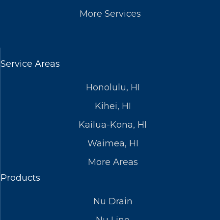
More Services
Service Areas
Honolulu, HI
Kihei, HI
Kailua-Kona, HI
Waimea, HI
More Areas
Products
Nu Drain