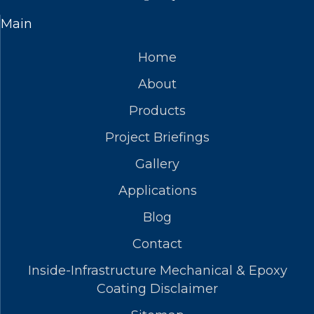
Main
Home
About
Products
Project Briefings
Gallery
Applications
Blog
Contact
Inside-Infrastructure Mechanical & Epoxy
Coating Disclaimer