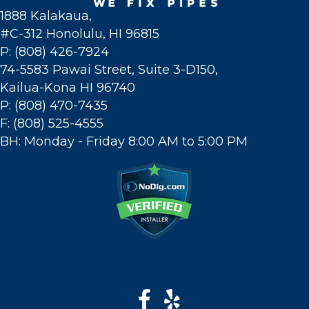
1888 Kalakaua,
#C-312 Honolulu, HI 96815
P: (808) 426-7924
74-5583 Pawai Street, Suite 3-D150,
Kailua-Kona HI 96740
P: (808) 470-7435
F: (808) 525-4555
BH: Monday - Friday 8:00 AM to 5:00 PM