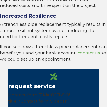
reduced costs and time spent on the project.
Increased Resilience
A trenchless pipe replacement typically results in
a more resilient system overall, reducing the
need for frequent, costly repairs.
If you see how a trenchless pipe replacement can
benefit you and your bank account,
contact us
so
we could set up an appointment.
request service
[contact-form-7 id="025b8f0"
title="Contact form Sidebar"]