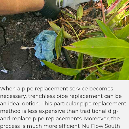
When a pipe replacement service becomes
necessary, trenchless pipe replacement can be
an ideal option. This particular pipe replacement
method is less expensive than traditional dig-
and-replace pipe replacements. Moreover, the
process is much more efficient. Nu Flow South