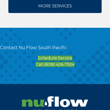
MORE SERVICES
Contact Nu Flow South Pacific
Schedule Service
Call (808) 426-7924