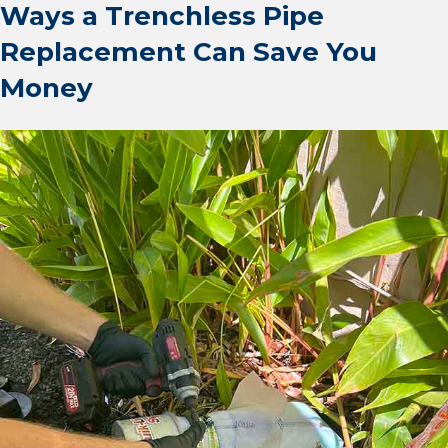
Ways a Trenchless Pipe
Replacement Can Save You
Money