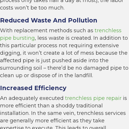
process only takes half a day at most), the labor
costs won’t be too much.
Reduced Waste And Pollution
With replacement methods such as
trenchless
pipe bursting
, less waste is created. In addition to
this particular process not requiring extensive
digging, it won’t create a lot of mess because the
affected pipe is just pushed aside into the
surrounding soil – there’d be no damaged pipe to
clean up or dispose of in the landfill.
Increased Efficiency
An adequately executed
trenchless pipe repair
is
more efficient than a shoddy traditional
installation. In the same vein, trenchless services
are generally more efficient as they take
expertise to execute. This leads to overall