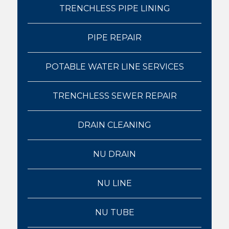
TRENCHLESS PIPE LINING
PIPE REPAIR
POTABLE WATER LINE SERVICES
TRENCHLESS SEWER REPAIR
DRAIN CLEANING
NU DRAIN
NU LINE
NU TUBE