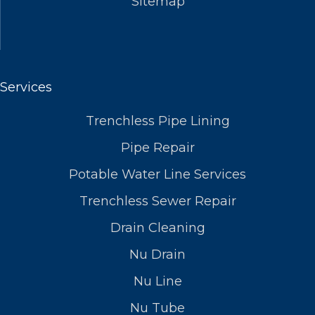
Sitemap
Services
Trenchless Pipe Lining
Pipe Repair
Potable Water Line Services
Trenchless Sewer Repair
Drain Cleaning
Nu Drain
Nu Line
Nu Tube