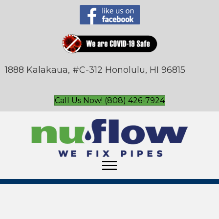
1888 Kalakaua, #C-312 Honolulu, HI 96815
Call Us Now! (808) 426-7924