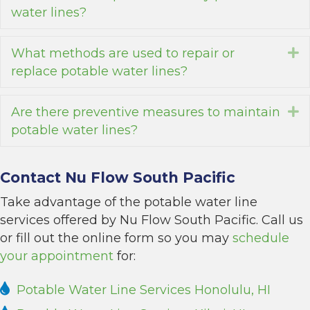
water lines?
What methods are used to repair or
E
replace potable water lines?
Are there preventive measures to maintain
E
potable water lines?
Contact Nu Flow South Pacific
Take advantage of the potable water line
services offered by Nu Flow South Pacific. Call us
or fill out the online form so you may
schedule
your appointment
for:
Potable Water Line Services Honolulu, HI