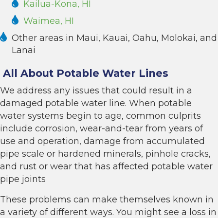
Kailua-Kona, HI
Waimea, HI
Other areas in Maui, Kauai, Oahu, Molokai, and
Lanai
All About Potable Water Lines
We address any issues that could result in a
damaged potable water line. When potable
water systems begin to age, common culprits
include corrosion, wear-and-tear from years of
use and operation, damage from accumulated
pipe scale or hardened minerals, pinhole cracks,
and rust or wear that has affected potable water
pipe joints
These problems can make themselves known in
a variety of different ways. You might see a loss in