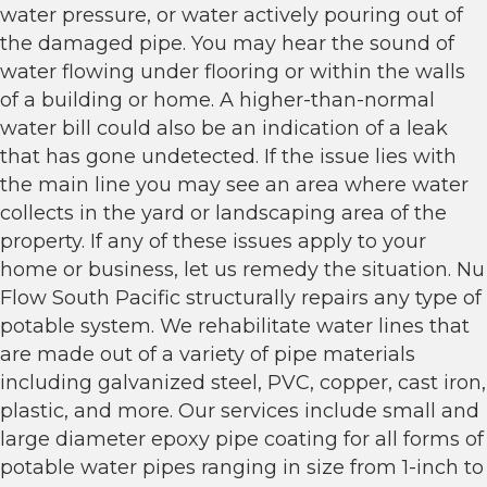
water pressure, or water actively pouring out of
the damaged pipe. You may hear the sound of
water flowing under flooring or within the walls
of a building or home. A higher-than-normal
water bill could also be an indication of a leak
that has gone undetected. If the issue lies with
the main line you may see an area where water
collects in the yard or landscaping area of the
property. If any of these issues apply to your
home or business, let us remedy the situation. Nu
Flow South Pacific structurally repairs any type of
potable system. We rehabilitate water lines that
are made out of a variety of pipe materials
including galvanized steel, PVC, copper, cast iron,
plastic, and more. Our services include small and
large diameter epoxy pipe coating for all forms of
potable water pipes ranging in size from 1-inch to