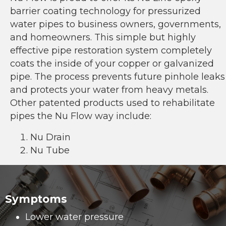
barrier coating technology for pressurized
water pipes to business owners, governments,
and homeowners. This simple but highly
effective pipe restoration system completely
coats the inside of your copper or galvanized
pipe. The process prevents future pinhole leaks
and protects your water from heavy metals.
Other patented products used to rehabilitate
pipes the Nu Flow way include:
Nu Drain
Nu Tube
Symptoms
Lower water pressure