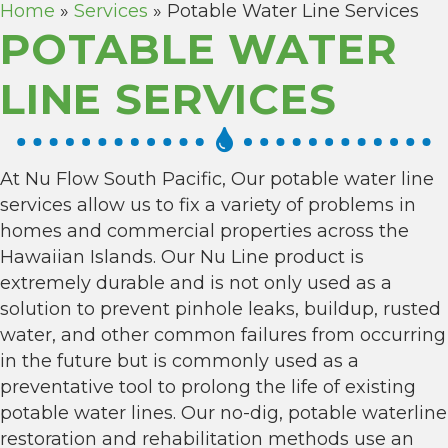
Home
»
Services
»
Potable Water Line Services
POTABLE WATER
LINE SERVICES
At Nu Flow South Pacific, Our potable water line
services allow us to fix a variety of problems in
homes and commercial properties across the
Hawaiian Islands. Our Nu Line product is
extremely durable and is not only used as a
solution to prevent pinhole leaks, buildup, rusted
water, and other common failures from occurring
in the future but is commonly used as a
preventative tool to prolong the life of existing
potable water lines. Our no-dig, potable waterline
restoration and rehabilitation methods use an