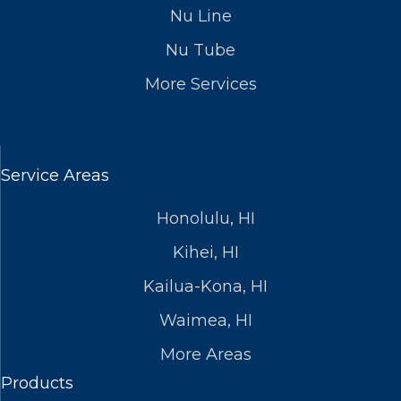
Nu Line
Nu Tube
More Services
Service Areas
Honolulu, HI
Kihei, HI
Kailua-Kona, HI
Waimea, HI
More Areas
Products