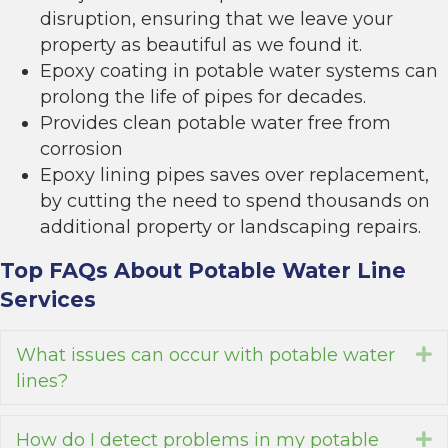
disruption, ensuring that we leave your
property as beautiful as we found it.
Epoxy coating in potable water systems can
prolong the life of pipes for decades.
Provides clean potable water free from
corrosion
Epoxy lining pipes saves over replacement,
by cutting the need to spend thousands on
additional property or landscaping repairs.
Top FAQs About Potable Water Line
Services
What issues can occur with potable water
E
lines?
How do I detect problems in my potable
E