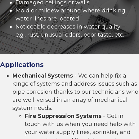
Damaged ceilings or walls
Mold or mildew around where drinking
water lines are located
Noticeable decreases in water quality –
e.g., rust, unusual odors, poor taste, etc.
Applications
Mechanical Systems
- We can help fix a
range of systems and address issues such as
pipe corrosion thanks to our technicians who
are well-versed in an array of mechanical
system needs.
Fire Suppression Systems
- Get in
touch with us when you need help with
your water supply lines, sprinkler, and