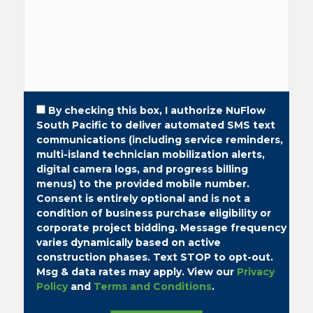
By checking this box, I authorize NuFlow
South Pacific to deliver automated SMS text
communications (including service reminders,
multi-island technician mobilization alerts,
digital camera logs, and progress billing
menus) to the provided mobile number.
Consent is entirely optional and is not a
condition of business purchase eligibility or
corporate project bidding.
Message frequency
varies dynamically based on active
construction phases. Text STOP to opt-out.
Msg & data rates may apply. View our
Privacy
Policy
and
Terms and Conditions
.