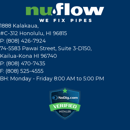
1888 Kalakaua,
#C-312 Honolulu, HI 96815
P: (808) 426-7924
74-5583 Pawai Street, Suite 3-D150,
Kailua-Kona HI 96740
P: (808) 470-7435
F: (808) 525-4555
BH: Monday - Friday 8:00 AM to 5:00 PM