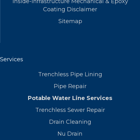
Inside-Infrastructure Mechanical & Epoxy
Coating Disclaimer
Sitemap
Services
Trenchless Pipe Lining
Pipe Repair
Potable Water Line Services
Trenchless Sewer Repair
Drain Cleaning
Nu Drain