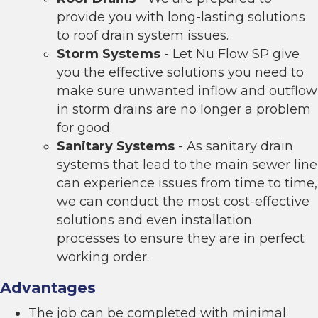
provide you with long-lasting solutions
to roof drain system issues.
Storm Systems
- Let Nu Flow SP give
you the effective solutions you need to
make sure unwanted inflow and outflow
in storm drains are no longer a problem
for good.
Sanitary Systems
- As sanitary drain
systems that lead to the main sewer line
can experience issues from time to time,
we can conduct the most cost-effective
solutions and even installation
processes to ensure they are in perfect
working order.
Advantages
The job can be completed with minimal