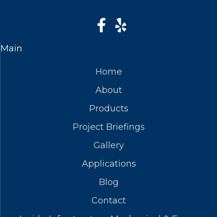
Main
Home
About
Products
Project Briefings
Gallery
Applications
Blog
Contact