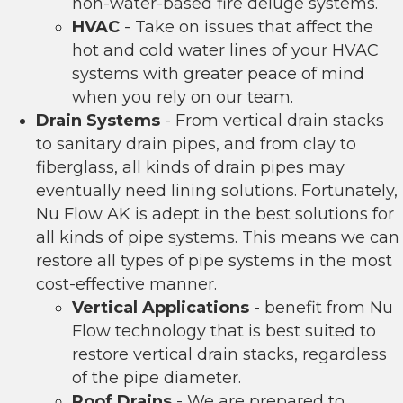
non-water-based fire deluge systems.
HVAC
- Take on issues that affect the
hot and cold water lines of your HVAC
systems with greater peace of mind
when you rely on our team.
Drain Systems
- From vertical drain stacks
to sanitary drain pipes, and from clay to
fiberglass, all kinds of drain pipes may
eventually need lining solutions. Fortunately,
Nu Flow AK is adept in the best solutions for
all kinds of pipe systems. This means we can
restore all types of pipe systems in the most
cost-effective manner.
Vertical Applications
- benefit from Nu
Flow technology that is best suited to
restore vertical drain stacks, regardless
of the pipe diameter.
Roof Drains
- We are prepared to