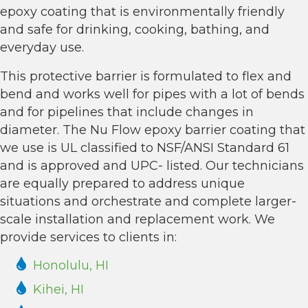
epoxy coating that is environmentally friendly
and safe for drinking, cooking, bathing, and
everyday use.
This protective barrier is formulated to flex and
bend and works well for pipes with a lot of bends
and for pipelines that include changes in
diameter. The Nu Flow epoxy barrier coating that
we use is UL classified to NSF/ANSI Standard 61
and is approved and UPC- listed. Our technicians
are equally prepared to address unique
situations and orchestrate and complete larger-
scale installation and replacement work. We
provide services to clients in:
Honolulu, HI
Kihei, HI