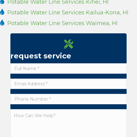
Potable Water Line Services Kihei, HI
Potable Water Line Services Kailua-Kona, HI
Potable Water Line Services Waimea, HI
request service