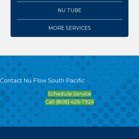
NU TUBE
MORE SERVICES
Contact Nu Flow South Pacific
Schedule Service
Call (808) 426-7924