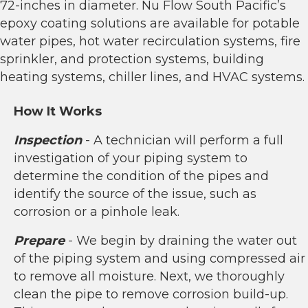
72-inches in diameter. Nu Flow South Pacific’s
epoxy coating solutions are available for potable
water pipes, hot water recirculation systems, fire
sprinkler, and protection systems, building
heating systems, chiller lines, and HVAC systems.
How It Works
Inspection
- A technician will perform a full
investigation of your piping system to
determine the condition of the pipes and
identify the source of the issue, such as
corrosion or a pinhole leak.
Prepare
- We begin by draining the water out
of the piping system and using compressed air
to remove all moisture. Next, we thoroughly
clean the pipe to remove corrosion build-up.