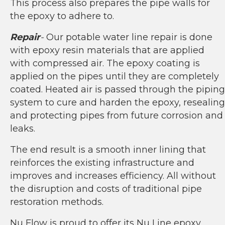
This process also prepares the pipe walls for
the epoxy to adhere to.
Repair
-
Our potable water line repair is done
with epoxy resin materials that are applied
with compressed air. The epoxy coating is
applied on the pipes until they are completely
coated. Heated air is passed through the piping
system to cure and harden the epoxy, resealing
and protecting pipes from future corrosion and
leaks.
The end result is a smooth inner lining that
reinforces the existing infrastructure and
improves and increases efficiency. All without
the disruption and costs of traditional pipe
restoration methods.
Nu Flow is proud to offer its Nu Line epoxy