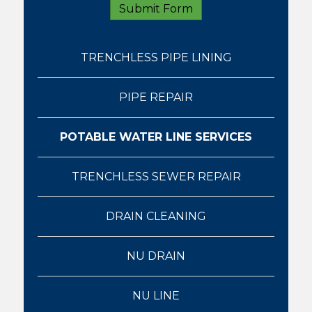
TRENCHLESS PIPE LINING
PIPE REPAIR
POTABLE WATER LINE SERVICES
TRENCHLESS SEWER REPAIR
DRAIN CLEANING
NU DRAIN
NU LINE