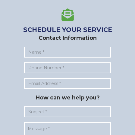
SCHEDULE YOUR SERVICE
Contact Information
How can we help you?