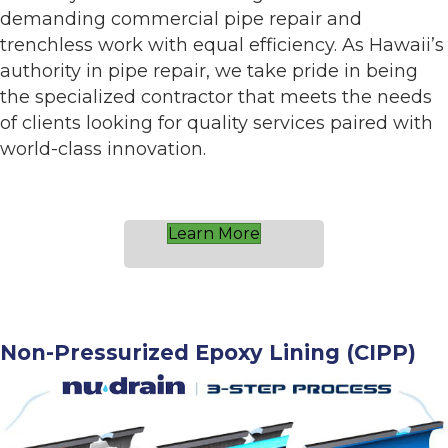
demanding commercial pipe repair and
trenchless work with equal efficiency. As Hawaii’s
authority in pipe repair, we take pride in being
the specialized contractor that meets the needs
of clients looking for quality services paired with
world-class innovation.
Learn More
Non-Pressurized Epoxy Lining (CIPP)