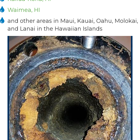
Waimea, HI
and other areas in Maui, Kauai, Oahu, Molokai,
and Lanai in the Hawaiian Islands