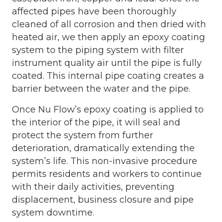
affected pipes have been thoroughly
cleaned of all corrosion and then dried with
heated air, we then apply an epoxy coating
system to the piping system with filter
instrument quality air until the pipe is fully
coated. This internal pipe coating creates a
barrier between the water and the pipe.
Once Nu Flow’s epoxy coating is applied to
the interior of the pipe, it will seal and
protect the system from further
deterioration, dramatically extending the
system’s life. This non-invasive procedure
permits residents and workers to continue
with their daily activities, preventing
displacement, business closure and pipe
system downtime.