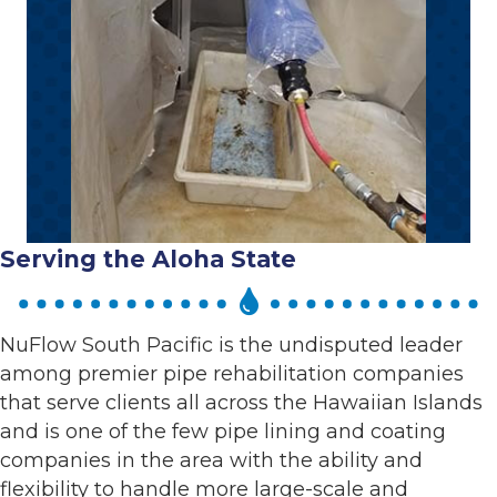
Serving the Aloha State
NuFlow South Pacific is the undisputed leader
among premier pipe rehabilitation companies
that serve clients all across the Hawaiian Islands
and is one of the few pipe lining and coating
companies in the area with the ability and
flexibility to handle more large-scale and