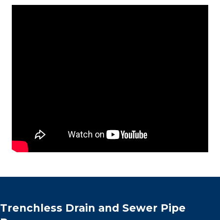
Trenchless Drain and Sewer Pipe