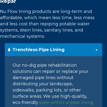
Repar
Nu Flow lining products are long-term and
affordable, which mean less time, less mess
and less cost than repiping potable water
systems, drain lines, sanitary lines, and
mechanical systems.
Trenchless Pipe Lining
Our no-dig pipe rehabilitation
solutions can repair or replace your
damaged pipe lines without
distributing your landscape,
sidewalks, parking lots, or other
surface areas. We use high-quality,
eco-friendly
pipe-within-a-pipe lining