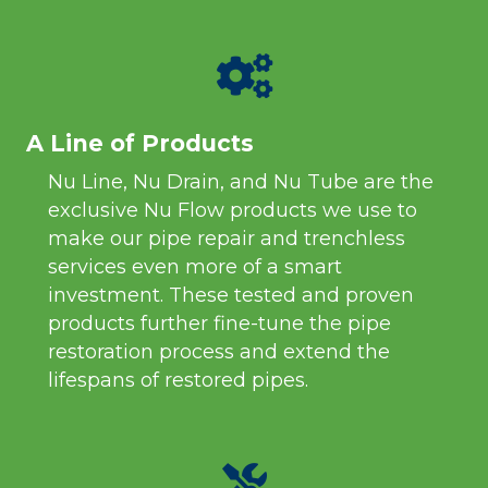
A Line of Products
Nu Line, Nu Drain, and Nu Tube are the
exclusive Nu Flow products we use to
make our pipe repair and trenchless
services even more of a smart
investment. These tested and proven
products further fine-tune the pipe
restoration process and extend the
lifespans of restored pipes.