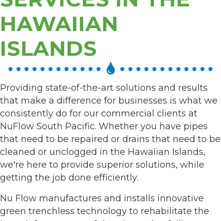
HAWAIIAN
ISLANDS
Providing state-of-the-art solutions and results
that make a difference for businesses is what we
consistently do for our commercial clients at
NuFlow South Pacific. Whether you have pipes
that need to be repaired or drains that need to be
cleaned or unclogged in the Hawaiian Islands,
we're here to provide superior solutions, while
getting the job done efficiently.
Nu Flow manufactures and installs innovative
green trenchless technology to rehabilitate the