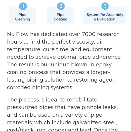
Nu Flow has dedicated over 7000 research
hours to find the perfect viscosity, air
temperature, cure time, and equipment
needed to achieve optimal pipe adherence.
The result is our unique blown-in epoxy
coating process that provides a longer-
lasting piping solution to restoring aged,
corroded piping systems.
The process is ideal to rehabilitate
pressurized pipes that have pinhole leaks,
and can be used on a variety of pipe
materials; which include galvanized steel,
cast/black iron, copper and lead. Once the