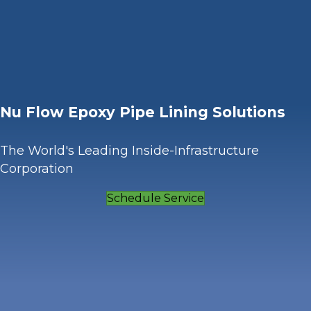
Nu Flow Epoxy Pipe Lining Solutions
The World's Leading Inside-Infrastructure
Corporation
Schedule Service