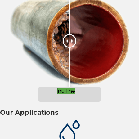
nu line
Our Applications