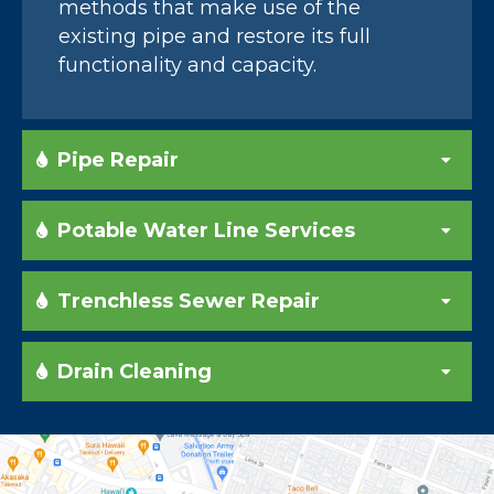
methods that make use of the
existing pipe and restore its full
functionality and capacity.
Pipe Repair
Potable Water Line Services
Trenchless Sewer Repair
Drain Cleaning