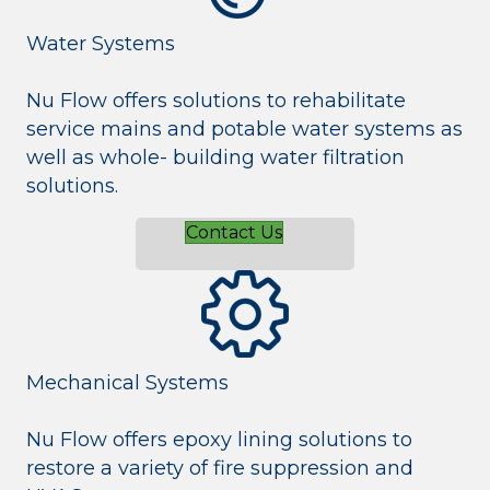
Water Systems
Nu Flow offers solutions to rehabilitate
service mains and potable water systems as
well as whole- building water filtration
solutions.
Contact Us
Mechanical Systems
Nu Flow offers epoxy lining solutions to
restore a variety of fire suppression and