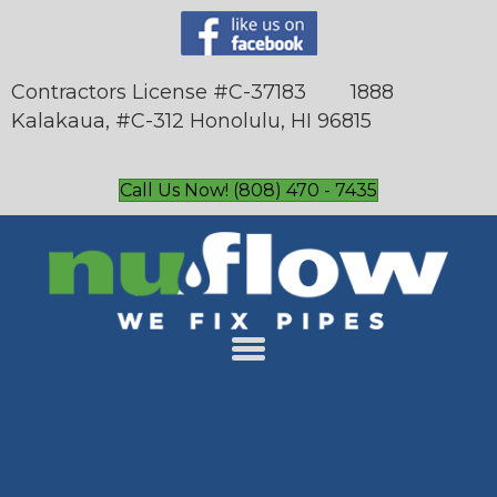
Contractors License #C-37183 1888
Kalakaua, #C-312 Honolulu, HI 96815
Call Us Now! (808) 470 - 7435