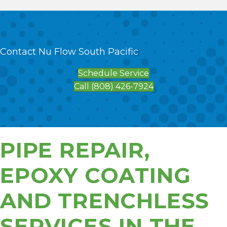
Contact Nu Flow South Pacific
Schedule Service
Call (808) 426-7924
PIPE REPAIR,
EPOXY COATING
AND TRENCHLESS
SERVICES IN THE