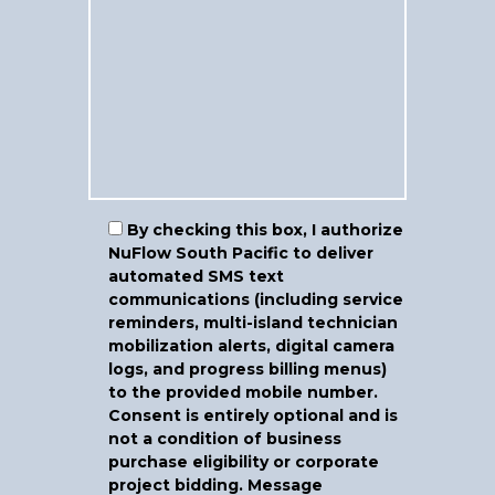
By checking this box, I authorize
NuFlow South Pacific to deliver
automated SMS text
communications (including service
reminders, multi-island technician
mobilization alerts, digital camera
logs, and progress billing menus)
to the provided mobile number.
Consent is entirely optional and is
not a condition of business
purchase eligibility or corporate
project bidding.
Message