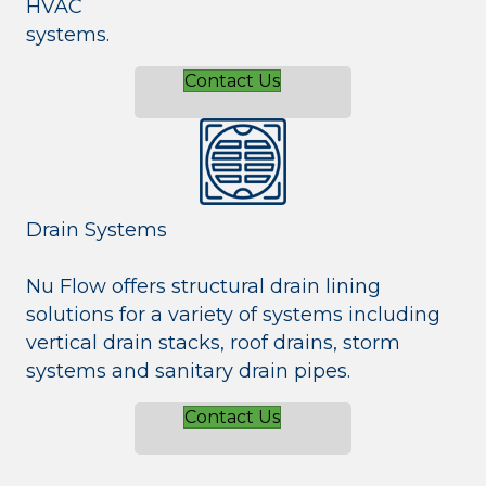
HVAC
systems.
Contact Us
Drain Systems
Nu Flow offers structural drain lining
solutions for a variety of systems including
vertical drain stacks, roof drains, storm
systems and sanitary drain pipes.
Contact Us