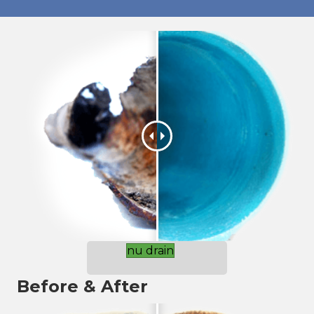
nu drain
Before & After