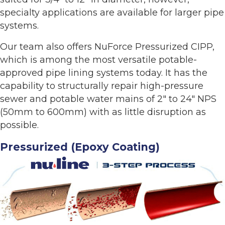
specialty applications are available for larger pipe
systems.
Our team also offers NuForce Pressurized CIPP,
which is among the most versatile potable-
approved pipe lining systems today. It has the
capability to structurally repair high-pressure
sewer and potable water mains of 2" to 24" NPS
(50mm to 600mm) with as little disruption as
possible.
Pressurized (Epoxy Coating)