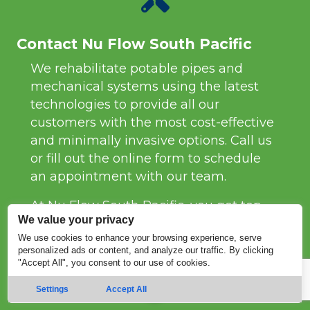
Contact Nu Flow South Pacific
We rehabilitate potable pipes and
mechanical systems using the latest
technologies to provide all our
customers with the most cost-effective
and minimally invasive options. Call us
or fill out the online form to schedule
an appointment with our team.
At Nu Flow South Pacific, you get top-
We value your privacy
tier trenchless services coupled with
We use cookies to enhance your browsing experience, serve
superb customer service. We fix pipes
personalized ads or content, and analyze our traffic. By clicking
quickly and efficiently so you won’t
"Accept All", you consent to our use of cookies.
have to worry about the nitty gritty.
Settings
Accept All