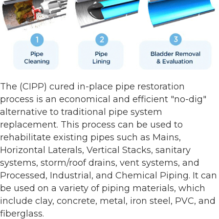
The (CIPP) cured in-place pipe restoration
process is an economical and efficient "no-dig"
alternative to traditional pipe system
replacement. This process can be used to
rehabilitate existing pipes such as Mains,
Horizontal Laterals, Vertical Stacks, sanitary
systems, storm/roof drains, vent systems, and
Processed, Industrial, and Chemical Piping. It can
be used on a variety of piping materials, which
include clay, concrete, metal, iron steel, PVC, and
fiberglass.