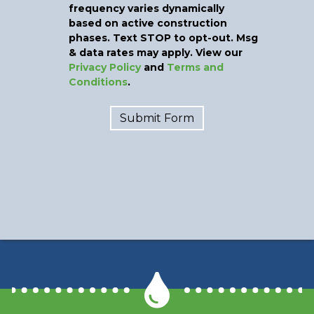
frequency varies dynamically
based on active construction
phases. Text STOP to opt-out. Msg
& data rates may apply. View our
Privacy Policy
and
Terms and
Conditions
.