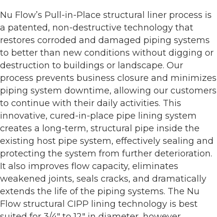
Nu Flow’s Pull-in-Place structural liner process is
a patented, non-destructive technology that
restores corroded and damaged piping systems
to better than new conditions without digging or
destruction to buildings or landscape. Our
process prevents business closure and minimizes
piping system downtime, allowing our customers
to continue with their daily activities. This
innovative, cured-in-place pipe lining system
creates a long-term, structural pipe inside the
existing host pipe system, effectively sealing and
protecting the system from further deterioration.
It also improves flow capacity, eliminates
weakened joints, seals cracks, and dramatically
extends the life of the piping systems. The Nu
Flow structural CIPP lining technology is best
suited for 3/4" to 12" in diameter, however,