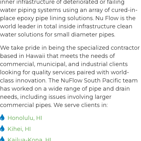
inner infrastructure of deteriorated or failing
water piping systems using an array of cured-in-
place epoxy pipe lining solutions. Nu Flow is the
world leader in total inside infrastructure clean
water solutions for small diameter pipes.
We take pride in being the specialized contractor
based in Hawaii that meets the needs of
commercial, municipal, and industrial clients
looking for quality services paired with world-
class innovation. The NuFlow South Pacific team
has worked on a wide range of pipe and drain
needs, including issues involving larger
commercial pipes. We serve clients in:
Honolulu, HI
Kihei, HI
Kailua-Kona, HI