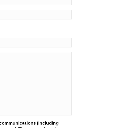
 communications (including