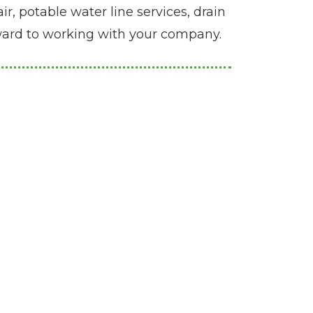
r, potable water line services, drain
rward to working with your company.