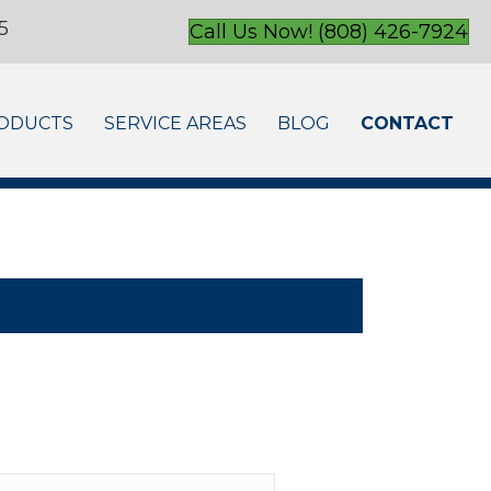
5
Call Us Now! (808) 426-7924
ODUCTS
SERVICE AREAS
BLOG
CONTACT