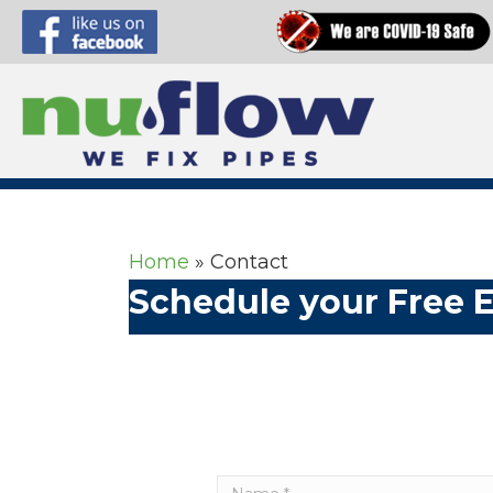
Home
»
Contact
Schedule your Free 