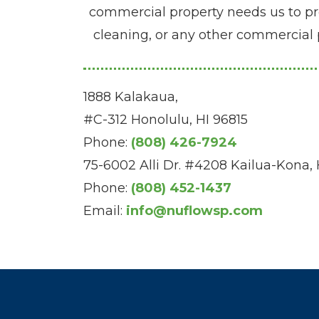
commercial property needs us to prov
cleaning, or any other commercial 
1888 Kalakaua,
#C-312 Honolulu, HI 96815
Phone:
(808) 426-7924
75-6002 Alli Dr. #4208 Kailua-Kona,
Phone:
(808) 452-1437
Email:
info@nuflowsp.com