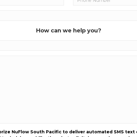
How can we help you?
horize NuFlow South Pacific to deliver automated SMS text