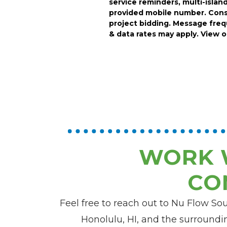
service reminders, multi-island
provided mobile number.
Cons
project bidding.
Message frequ
& data rates may apply. View 
WORK 
CO
Feel free to reach out to Nu Flow So
Honolulu, HI, and the surroundin