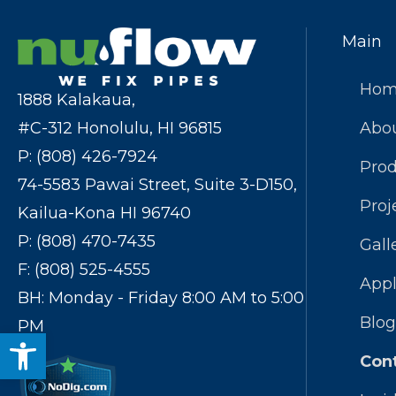
Main
Ho
1888 Kalakaua,
#C-312 Honolulu, HI 96815
Abo
P: (808) 426-7924
Prod
74-5583 Pawai Street, Suite 3-D150,
Proj
Kailua-Kona HI 96740
P: (808) 470-7435
Gall
F: (808) 525-4555
Appl
BH: Monday - Friday 8:00 AM to 5:00
Blog
PM
Open toolbar
Con