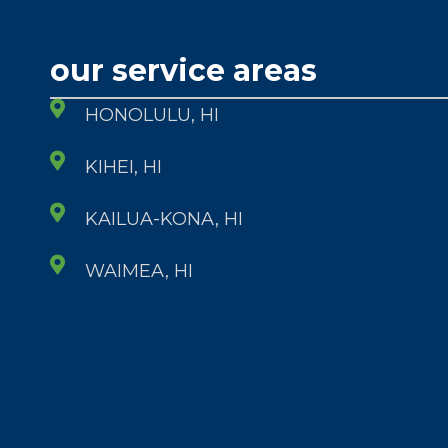
our service areas
HONOLULU, HI
KIHEI, HI
KAILUA-KONA, HI
WAIMEA, HI