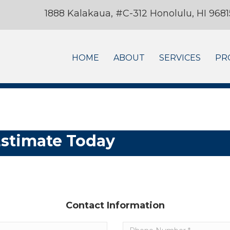
1888 Kalakaua, #C-312 Honolulu, HI 9681
HOME
ABOUT
SERVICES
PR
Estimate Today
Contact Information