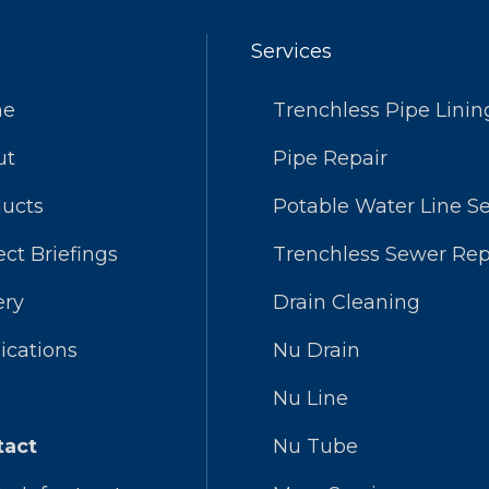
Services
me
Trenchless Pipe Linin
ut
Pipe Repair
ucts
Potable Water Line Se
ect Briefings
Trenchless Sewer Rep
ery
Drain Cleaning
ications
Nu Drain
Nu Line
tact
Nu Tube