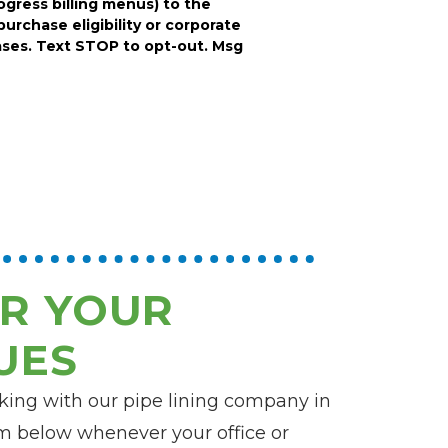
rogress billing menus) to the
purchase eligibility or corporate
ses. Text STOP to opt-out. Msg
R YOUR
UES
rking with our pipe lining company in
orm below whenever your office or