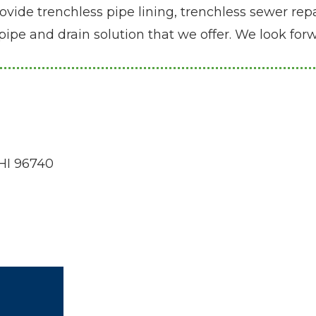
ide trenchless pipe lining, trenchless sewer repai
pipe and drain solution that we offer. We look fo
 HI 96740