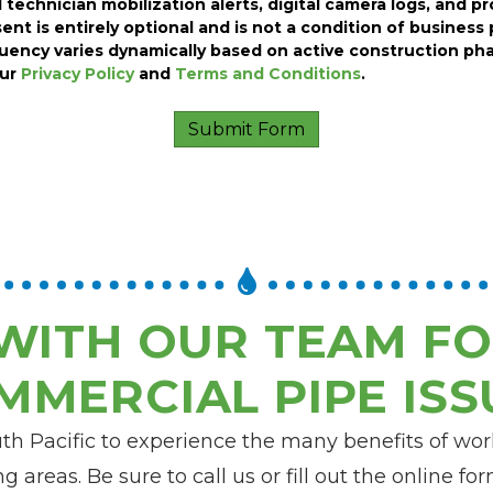
 technician mobilization alerts, digital camera logs, and p
ent is entirely optional and is not a condition of business 
ency varies dynamically based on active construction pha
our
Privacy Policy
and
Terms and Conditions
.
WITH OUR TEAM FO
MMERCIAL PIPE ISS
uth Pacific to experience the many benefits of wo
g areas. Be sure to call us or fill out the online f