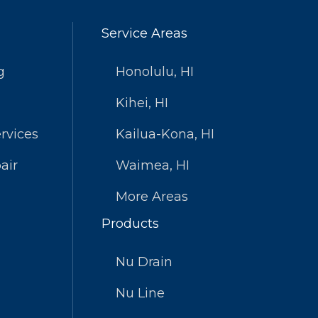
Service Areas
g
Honolulu, HI
Kihei, HI
rvices
Kailua-Kona, HI
air
Waimea, HI
More Areas
Products
Nu Drain
Nu Line