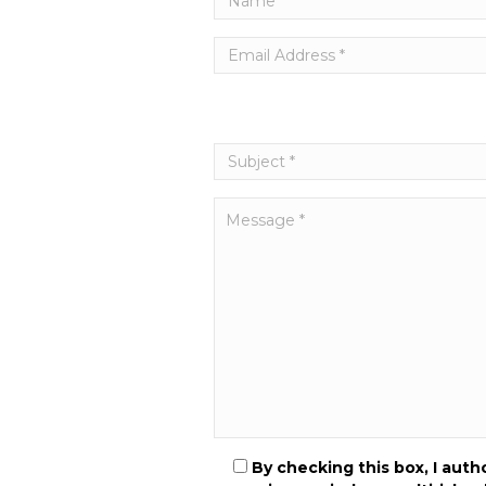
By checking this box, I aut