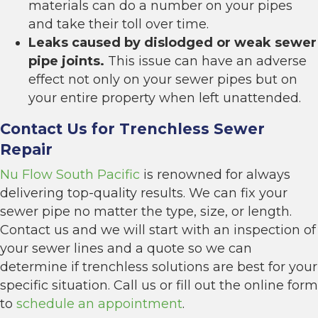
materials can do a number on your pipes
and take their toll over time.
Leaks caused by dislodged or weak sewer
pipe joints.
This issue can have an adverse
effect not only on your sewer pipes but on
your entire property when left unattended.
Contact Us for Trenchless Sewer
Repair
Nu Flow South Pacific
is renowned for always
delivering top-quality results. We can fix your
sewer pipe no matter the type, size, or length.
Contact us and we will start with an inspection of
your sewer lines and a quote so we can
determine if
trenchless
solutions are best for your
specific situation. Call us or fill out the online form
to
schedule an appointment
.