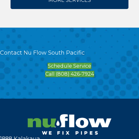
MORE SERVICES
Contact Nu Flow South Pacific
Schedule Service
Call (808) 426-7924
1888 Kalakaua,