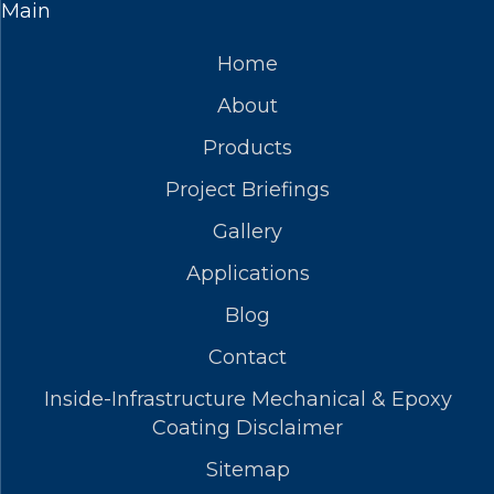
Main
Home
About
Products
Project Briefings
Gallery
Applications
Blog
Contact
Inside-Infrastructure Mechanical & Epoxy
Coating Disclaimer
Sitemap