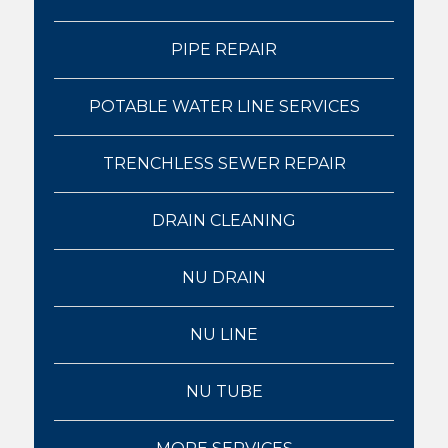
PIPE REPAIR
POTABLE WATER LINE SERVICES
TRENCHLESS SEWER REPAIR
DRAIN CLEANING
NU DRAIN
NU LINE
NU TUBE