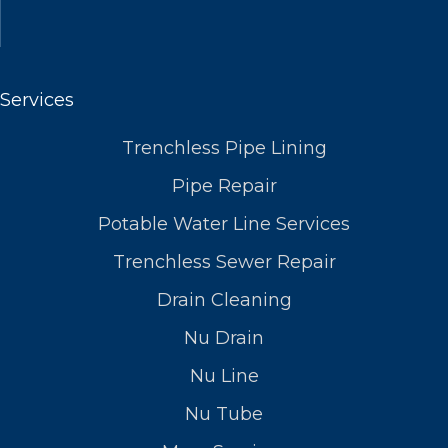
Services
Trenchless Pipe Lining
Pipe Repair
Potable Water Line Services
Trenchless Sewer Repair
Drain Cleaning
Nu Drain
Nu Line
Nu Tube