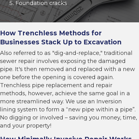
Foundation cracks
How Trenchless Methods for
Businesses Stack Up to Excavation
Also referred to as "dig-and-replace," traditional
sewer repair involves exposing the damaged
pipe. It's then removed and replaced with a new
one before the opening is covered again.
Trenchless pipe replacement
and repair
methods, however, achieve the same goal in a
more streamlined way. We use an
Inversion
lining system to
form a “new pipe within a pipe”.
No digging or involved – saving you money, time,
and your property!