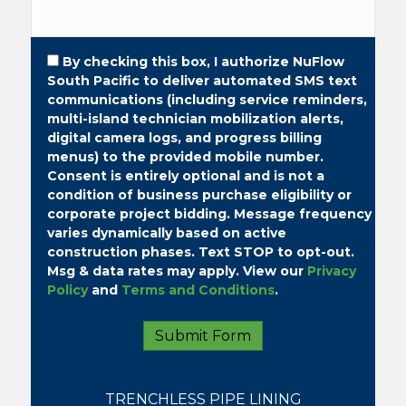
By checking this box, I authorize NuFlow
South Pacific to deliver automated SMS text
communications (including service reminders,
multi-island technician mobilization alerts,
digital camera logs, and progress billing
menus) to the provided mobile number.
Consent is entirely optional and is not a
condition of business purchase eligibility or
corporate project bidding.
Message frequency
varies dynamically based on active
construction phases. Text STOP to opt-out.
Msg & data rates may apply. View our
Privacy
Policy
and
Terms and Conditions
.
TRENCHLESS PIPE LINING