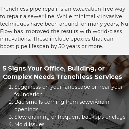
Trenchless pipe repair
is an excavation-free way
to repair a sewer line. While minimally invasive
techniques have been around for many years, Nu
Flow has improved the results with world-class
innovations. These include epoxies that can
boost pipe lifespan by 50 years or more.
5 Signs Your Office, Building, or
Complex Needs Trenchless Services
Sogginess on your landscape or near your
foundation
Bad smells coming from sewer/drain
openings
Slow draining or frequent backups or clogs
Mold issues