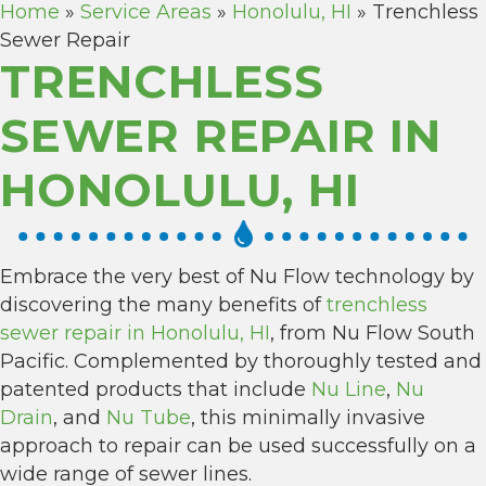
Home
»
Service Areas
»
Honolulu, HI
»
Trenchless
Sewer Repair
TRENCHLESS
SEWER REPAIR IN
HONOLULU, HI
Embrace the very best of Nu Flow technology by
discovering the many benefits of
trenchless
sewer repair in Honolulu, HI
, from Nu Flow South
Pacific. Complemented by thoroughly tested and
patented products that include
Nu Line
,
Nu
Drain
, and
Nu Tube
, this minimally invasive
approach to repair can be used successfully on a
wide range of sewer lines.