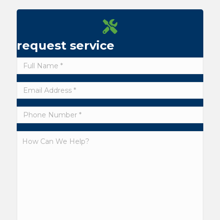
request service