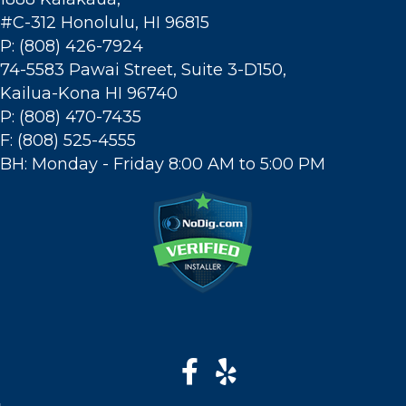
#C-312 Honolulu, HI 96815
P: (808) 426-7924
74-5583 Pawai Street, Suite 3-D150,
Kailua-Kona HI 96740
P: (808) 470-7435
F: (808) 525-4555
BH: Monday - Friday 8:00 AM to 5:00 PM