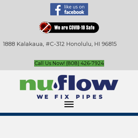
1888 Kalakaua, #C-312 Honolulu, HI 96815
Call Us Now! (808) 426-7924