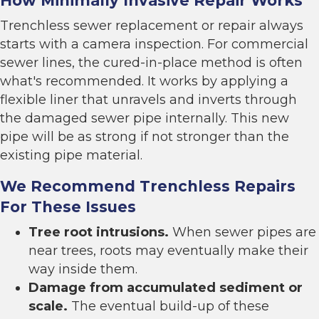
How Minimally Invasive Repair Works
Trenchless sewer replacement
or repair always
starts with a camera inspection. For commercial
sewer lines, the cured-in-place method is often
what's recommended. It works by applying a
flexible liner that unravels and inverts through
the damaged sewer pipe internally. This new
pipe will be as strong if not stronger than the
existing pipe material.
We Recommend Trenchless Repairs
For These Issues
Tree root intrusions.
When sewer pipes are
near trees, roots may eventually make their
way inside them.
Damage from accumulated sediment or
scale.
The eventual build-up of these