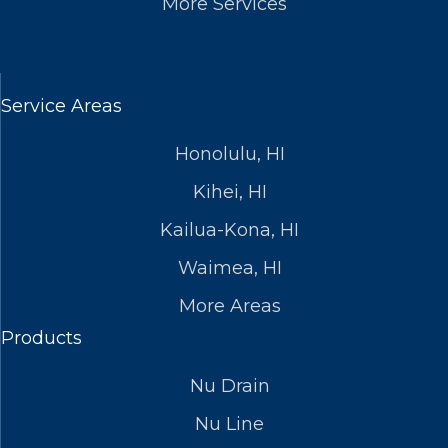
More Services
Service Areas
Honolulu, HI
Kihei, HI
Kailua-Kona, HI
Waimea, HI
More Areas
Products
Nu Drain
Nu Line