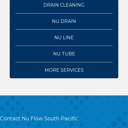
DRAIN CLEANING
NU DRAIN
NU LINE
NU TUBE
MORE SERVICES
Contact Nu Flow South Pacific