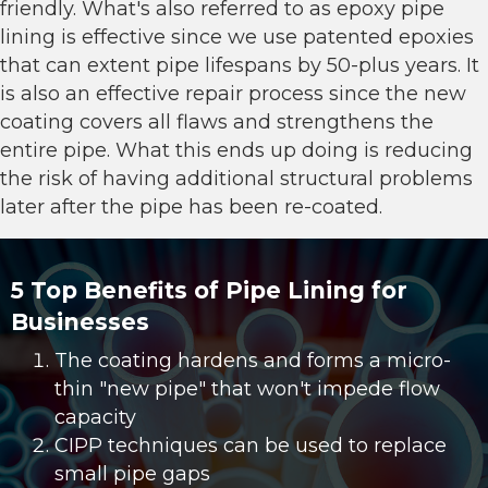
friendly. What's also referred to as
epoxy pipe
lining
is effective since we use patented epoxies
that can extent pipe lifespans by 50-plus years. It
is also an effective repair process since the new
coating covers all flaws and strengthens the
entire pipe. What this ends up doing is reducing
the risk of having additional structural problems
later after the pipe has been re-coated.
5 Top Benefits of Pipe Lining for
Businesses
The coating hardens and forms a micro-
thin "new pipe" that won't impede flow
capacity
CIPP techniques can be used to replace
small pipe gaps