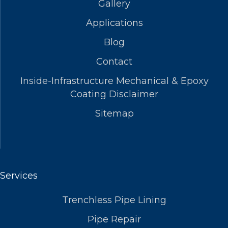
Gallery
Applications
Blog
Contact
Inside-Infrastructure Mechanical & Epoxy
Coating Disclaimer
Sitemap
Services
Trenchless Pipe Lining
Pipe Repair