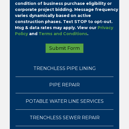
condition of business purchase eligibility or
corporate project bidding.
Message frequency
varies dynamically based on active
construction phases. Text STOP to opt-out.
Msg & data rates may apply. View our
Privacy
Policy
and
Terms and Conditions
.
TRENCHLESS PIPE LINING
PIPE REPAIR
POTABLE WATER LINE SERVICES
TRENCHLESS SEWER REPAIR