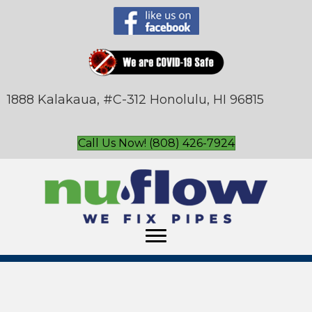
1888 Kalakaua, #C-312 Honolulu, HI 96815
Call Us Now! (808) 426-7924