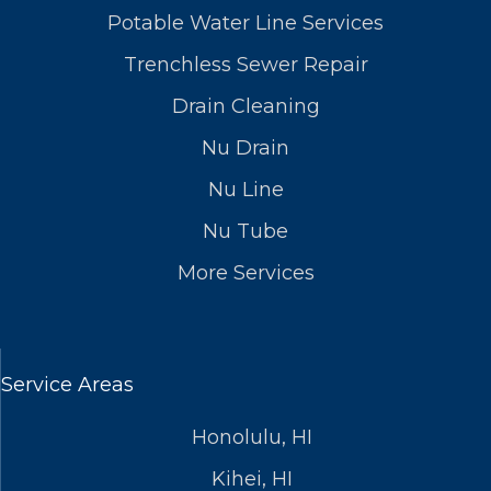
Potable Water Line Services
Trenchless Sewer Repair
Drain Cleaning
Nu Drain
Nu Line
Nu Tube
More Services
Service Areas
Honolulu, HI
Kihei, HI