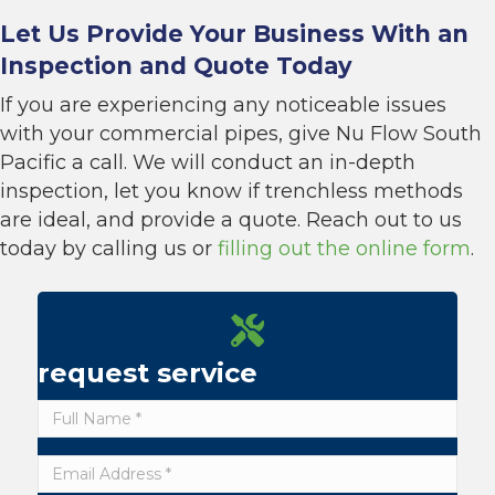
Let Us Provide Your Business With an
Inspection and Quote Today
If you are experiencing any noticeable issues
with your commercial pipes, give Nu Flow South
Pacific a call. We will conduct an in-depth
inspection, let you know if trenchless methods
are ideal, and provide a quote. Reach out to us
today by calling us or
filling out the online form
.
request service