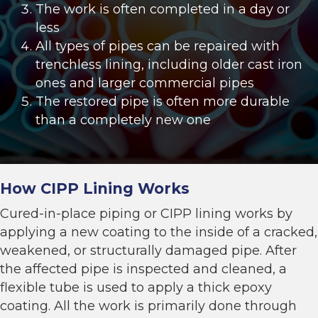
The work is often completed in a day or
less
All types of pipes can be repaired with
trenchless lining, including older cast iron
ones and larger commercial pipes
The restored pipe is often more durable
than a completely new one
How CIPP Lining Works
Cured-in-place piping or
CIPP lining
works by
applying a new coating to the inside of a cracked,
weakened, or structurally damaged pipe. After
the affected pipe is inspected and cleaned, a
flexible tube is used to apply a thick epoxy
coating. All the work is primarily done through