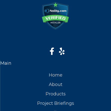
Main
Home
About
Products
Project Briefings