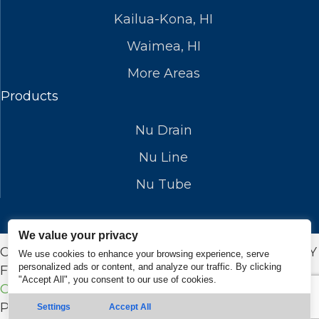
Kailua-Kona, HI
Waimea, HI
More Areas
Products
Nu Drain
Nu Line
Nu Tube
We value your privacy
COPYRIGHT © 2026 NUFLOWSP.COM. DESIGN BY
We use cookies to enhance your browsing experience, serve
personalized ads or content, and analyze our traffic. By clicking
FUEL ROCKET |
Privacy Policy
|
Terms and
"Accept All", you consent to our use of cookies.
Conditions
Powered by
Real Time Marketing
&
Unify360
Settings
Accept All