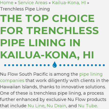
Home
»
Service Areas
»
Kailua-Kona, HI
»
Trenchless Pipe Lining
THE TOP CHOICE
FOR TRENCHLESS
PIPE LINING IN
KAILUA-KONA, HI
Nu Flow South Pacific is among the
pipe lining
companies
that work diligently with clients in the
Hawaiian Islands, thanks to innovative solutions.
One of these is trenchless pipe lining, a process
further enhanced by exclusive Nu Flow products
that include
Nu Line
,
Nu Drain
, and
Nu Tube
.