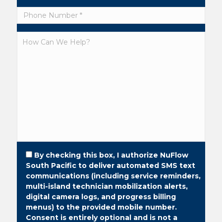
By checking this box, I authorize NuFlow
South Pacific to deliver automated SMS text
communications (including service reminders,
multi-island technician mobilization alerts,
digital camera logs, and progress billing
menus) to the provided mobile number.
Consent is entirely optional and is not a