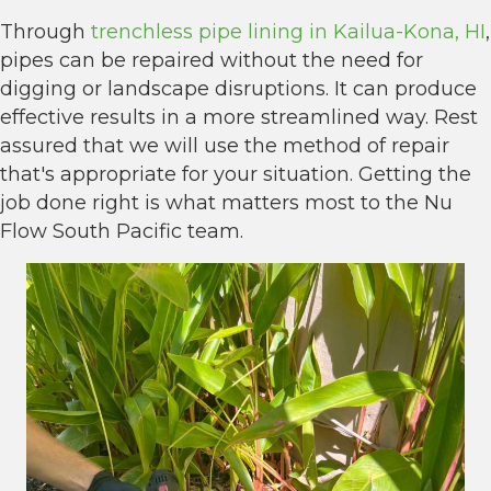
Through
trenchless pipe lining in Kailua-Kona, HI
,
pipes can be repaired without the need for
digging or landscape disruptions. It can produce
effective results in a more streamlined way. Rest
assured that we will use the method of repair
that's appropriate for your situation. Getting the
job done right is what matters most to the Nu
Flow South Pacific team.