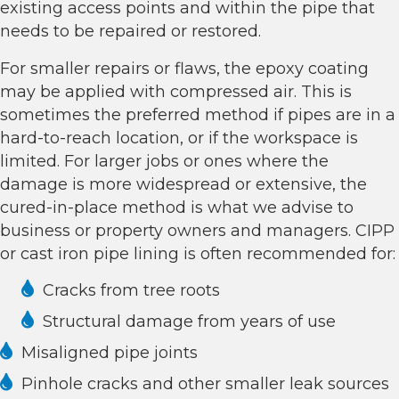
existing access points and within the pipe that
needs to be repaired or restored.
For smaller repairs or flaws, the epoxy coating
may be applied with compressed air. This is
sometimes the preferred method if pipes are in a
hard-to-reach location, or if the workspace is
limited. For larger jobs or ones where the
damage is more widespread or extensive, the
cured-in-place method is what we advise to
business or property owners and managers. CIPP
or
cast iron pipe lining
is often recommended for:
Cracks from tree roots
Structural damage from years of use
Misaligned pipe joints
Pinhole cracks and other smaller leak sources