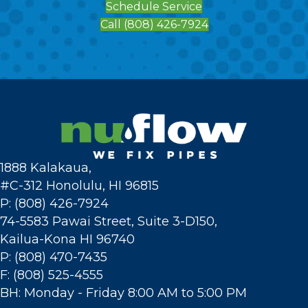
Schedule Service
Call (808) 426-7924
1888 Kalakaua,
#C-312 Honolulu, HI 96815
P: (808) 426-7924
74-5583 Pawai Street, Suite 3-D150,
Kailua-Kona HI 96740
P: (808) 470-7435
F: (808) 525-4555
BH: Monday - Friday 8:00 AM to 5:00 PM