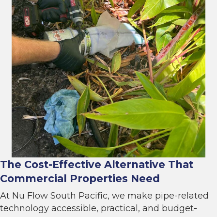
The Cost-Effective Alternative That
Commercial Properties Need
At Nu Flow South Pacific, we make pipe-related
technology accessible, practical, and budget-