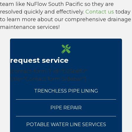
team like NuFlow South Pacific so they are
resolved quickly and effectively.
Contact us
today
to learn more about our comprehensive drainage
maintenance services!
request service
[contact-form-7 id="025b8f0"
title="Contact form Sidebar"]
TRENCHLESS PIPE LINING
PIPE REPAIR
POTABLE WATER LINE SERVICES