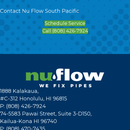
Contact Nu Flow South Pacific
Schedule Service
Call (808) 426-7924
1888 Kalakaua,
#C-312 Honolulu, HI 96815
P: (808) 426-7924
74-5583 Pawai Street, Suite 3-D150,
Kailua-Kona HI 96740
P: (808) 470-7435