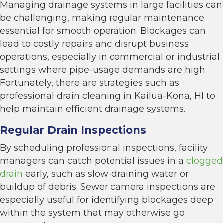
Managing drainage systems in large facilities can
be challenging, making regular maintenance
essential for smooth operation. Blockages can
lead to costly repairs and disrupt business
operations, especially in commercial or industrial
settings where pipe-usage demands are high.
Fortunately, there are strategies such as
professional drain cleaning in Kailua-Kona, HI to
help maintain efficient drainage systems.
Regular Drain Inspections
By scheduling professional inspections, facility
managers can catch potential issues in a
clogged
drain
early, such as slow-draining water or
buildup of debris. Sewer camera inspections are
especially useful for identifying blockages deep
within the system that may otherwise go