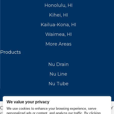
Honolulu, HI
Kihei, HI
Kailua-Kona, HI
Waimea, HI
More Areas
Products
Nu Drain
Nu Line
Nu Tube
We value your privacy
COPYRIGHT © 2026 NUFLOWSP.COM. DESIGN BY
We use cookies to enhance your browsing experience, serve
personalized ads or content, and analyze our traffic. By clicking