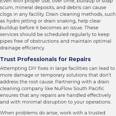
Even with proper use, over time, buildup of soap
scum, mineral deposits, and debris can cause
clogs in any facility. Drain cleaning methods, such
as hydro jetting or drain snaking, help clear
buildup before it becomes an issue. These
services should be scheduled regularly to keep
pipes free of obstructions and maintain optimal
drainage efficiency.
Trust Professionals for Repairs
Attempting DIY fixes in large facilities can lead to
more damage or temporary solutions that don’t
address the root cause. Partnering with a drain
cleaning company like NuFlow South Pacific
ensures that any repairs are handled effectively
and with minimal disruption to your operations.
When problems do arise, work with a trusted