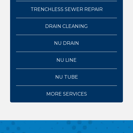
TRENCHLESS SEWER REPAIR
DRAIN CLEANING
NU DRAIN
NU LINE
NU TUBE
MORE SERVICES