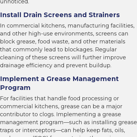
unnoticed.
Install Drain Screens and Strainers
In commercial kitchens, manufacturing facilities,
and other high-use environments, screens can
block grease, food waste, and other materials
that commonly lead to blockages. Regular
cleaning of these screens will further improve
drainage efficiency and prevent buildup.
Implement a Grease Management
Program
For facilities that handle food processing or
commercial kitchens, grease can be a major
contributor to clogs. Implementing a grease
management program—such as installing grease
traps or interceptors—can help keep fats, oils,