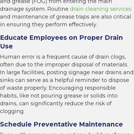
and grease (FOG) from entering the main
drainage system. Routine
drain cleaning services
and maintenance of grease traps are also critical
in ensuring they perform effectively.
Educate Employees on Proper Drain
Use
Human error is a frequent cause of drain clogs,
often due to the improper disposal of materials.
In large facilities, posting signage near drains and
sinks can serve as a helpful reminder to dispose
of waste properly. Encouraging responsible
habits, like not pouring grease or solids into
drains, can significantly reduce the risk of
clogging.
Schedule Preventative Maintenance