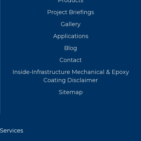
Products
Project Briefings
Gallery
Applications
Blog
Contact
Inside-Infrastructure Mechanical & Epoxy
Coating Disclaimer
Sitemap
Services