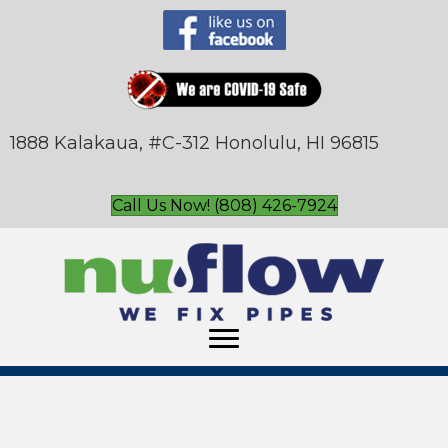
1888 Kalakaua, #C-312 Honolulu, HI 96815
Call Us Now! (808) 426-7924