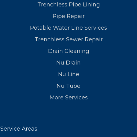
Trenchless Pipe Lining
Pipe Repair
Potable Water Line Services
Trenchless Sewer Repair
Drain Cleaning
Nu Drain
Nu Line
Nu Tube
More Services
Service Areas