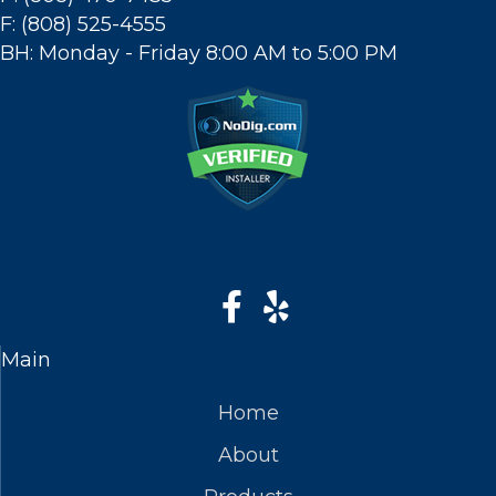
F: (808) 525-4555
BH: Monday - Friday 8:00 AM to 5:00 PM
Main
Home
About