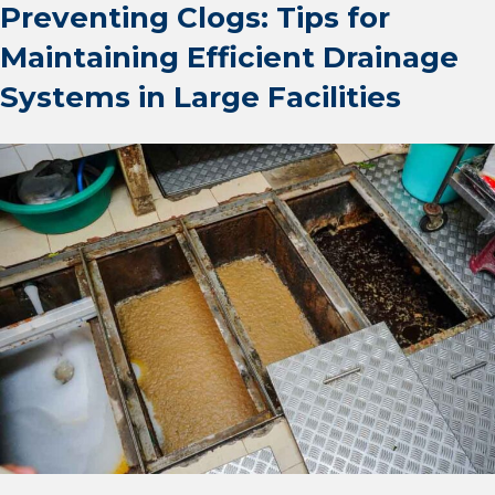
Preventing Clogs: Tips for
Maintaining Efficient Drainage
Systems in Large Facilities