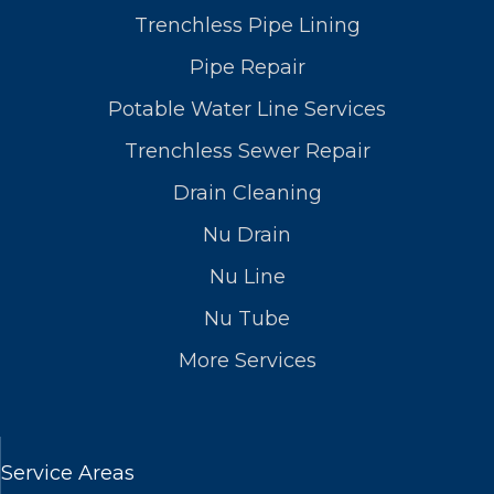
Trenchless Pipe Lining
Pipe Repair
Potable Water Line Services
Trenchless Sewer Repair
Drain Cleaning
Nu Drain
Nu Line
Nu Tube
More Services
Service Areas