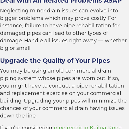
Deal with All Related Problems ASAP
Neglecting minor drain issues can evolve into
bigger problems which may prove costly. For
instance, failure to have pipe rehabilitation for
damaged pipes can lead to other types of
damage. Handle all issues right away — whether
big or small.
Upgrade the Quality of Your Pipes
You may be using an old commercial drain
piping system whose pipes are worn out. If so,
you might have to conduct a pipe rehabilitation
and replacement exercise on your commercial
building. Upgrading your pipes will minimize the
chances of your commercial drain having issues
down the line.
If you’re considering
pipe repair in Kailua-Kona,