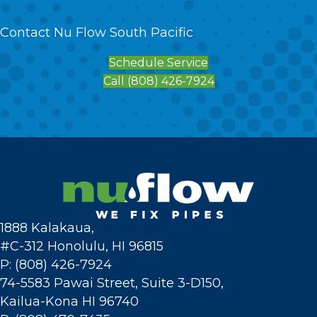
Contact Nu Flow South Pacific
Schedule Service
Call (808) 426-7924
1888 Kalakaua,
#C-312 Honolulu, HI 96815
P: (808) 426-7924
74-5583 Pawai Street, Suite 3-D150,
Kailua-Kona HI 96740