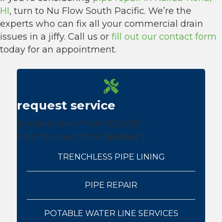
HI
, turn to Nu Flow South Pacific. We’re the
experts who can fix all your commercial drain
issues in a jiffy. Call us or
fill out our contact form
today for an appointment.
request service
[contact-form-7 id="025b8f0"
title="Contact form Sidebar"]
TRENCHLESS PIPE LINING
PIPE REPAIR
POTABLE WATER LINE SERVICES