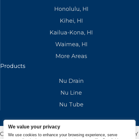
Honolulu, HI
Kihei, HI
Kailua-Kona, HI
Waimea, HI
More Areas
Products
Nu Drain
Nu Line
Nu Tube
We value your privacy
COPYRIGHT © 2026 NUFLOWSP.COM. DESIGN BY
We use cookies to enhance your browsing experience, serve