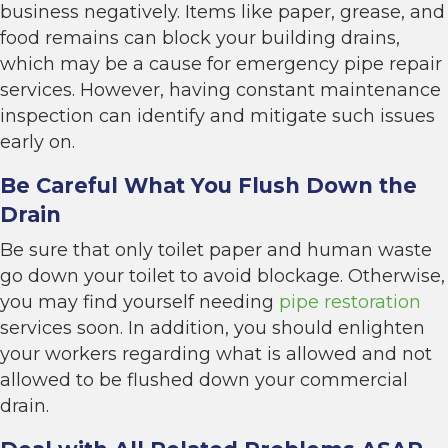
business negatively. Items like paper, grease, and
food remains can block your building drains,
which may be a cause for emergency pipe repair
services. However, having constant maintenance
inspection can identify and mitigate such issues
early on.
Be Careful What You Flush Down the
Drain
Be sure that only toilet paper and human waste
go down your toilet to avoid blockage. Otherwise,
you may find yourself needing
pipe restoration
services soon. In addition, you should enlighten
your workers regarding what is allowed and not
allowed to be flushed down your commercial
drain.