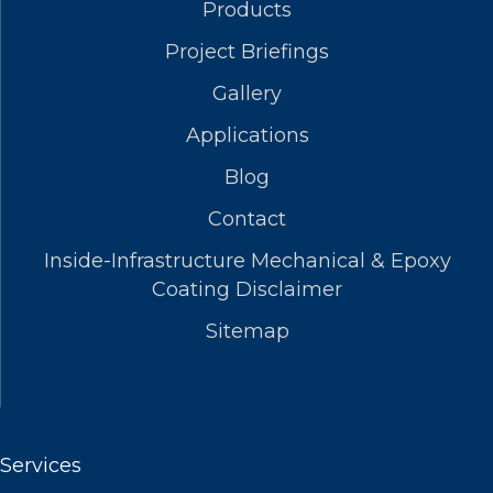
Products
Project Briefings
Gallery
Applications
Blog
Contact
Inside-Infrastructure Mechanical & Epoxy
Coating Disclaimer
Sitemap
Services