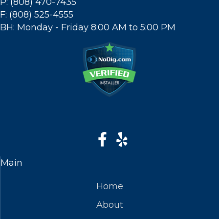
P: (808) 470-7435
F: (808) 525-4555
BH: Monday - Friday 8:00 AM to 5:00 PM
Main
Home
About