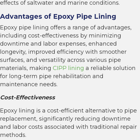
effects of saltwater and marine conditions.
Advantages of Epoxy Pipe Lining
Epoxy pipe lining offers a range of advantages,
including cost-effectiveness by minimizing
downtime and labor expenses, enhanced
longevity, improved efficiency with smoother
surfaces, and versatility across various pipe
materials, making
CIPP lining
a reliable solution
for long-term pipe rehabilitation and
maintenance needs.
Cost-Effectiveness
Epoxy lining is a cost-efficient alternative to pipe
replacement, significantly reducing downtime
and labor costs associated with traditional repair
methods.