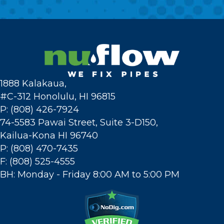
1888 Kalakaua,
#C-312 Honolulu, HI 96815
P: (808) 426-7924
74-5583 Pawai Street, Suite 3-D150,
Kailua-Kona HI 96740
P: (808) 470-7435
F: (808) 525-4555
BH: Monday - Friday 8:00 AM to 5:00 PM