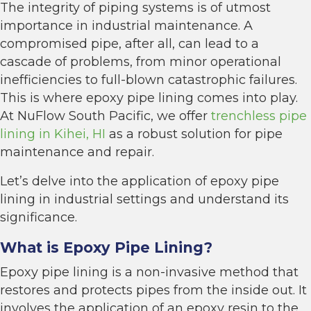
The integrity of piping systems is of utmost
importance in industrial maintenance. A
compromised pipe, after all, can lead to a
cascade of problems, from minor operational
inefficiencies to full-blown catastrophic failures.
This is where epoxy pipe lining comes into play.
At NuFlow South Pacific, we offer
trenchless pipe
lining in Kihei, HI
as a robust solution for pipe
maintenance and repair.
Let’s delve into the application of epoxy pipe
lining in industrial settings and understand its
significance.
What is Epoxy Pipe Lining?
Epoxy pipe lining is a non-invasive method that
restores and protects pipes from the inside out. It
involves the application of an epoxy resin to the