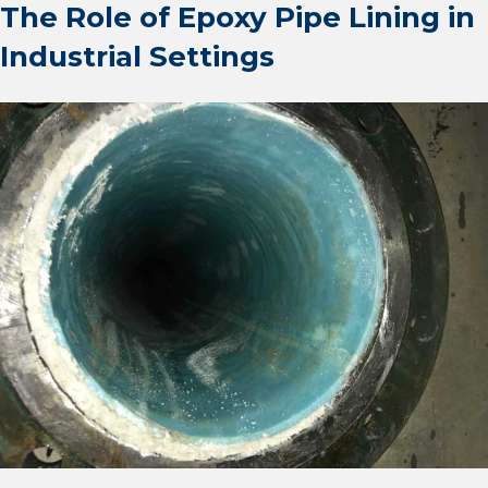
The Role of Epoxy Pipe Lining in
Industrial Settings