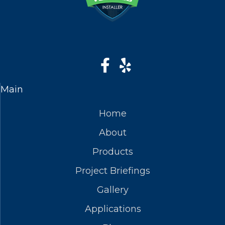
Main
Home
About
Products
Project Briefings
Gallery
Applications