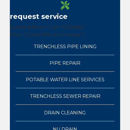
request service
[contact-form-7 id="025b8f0"
title="Contact form Sidebar"]
TRENCHLESS PIPE LINING
PIPE REPAIR
POTABLE WATER LINE SERVICES
TRENCHLESS SEWER REPAIR
DRAIN CLEANING
NU DRAIN