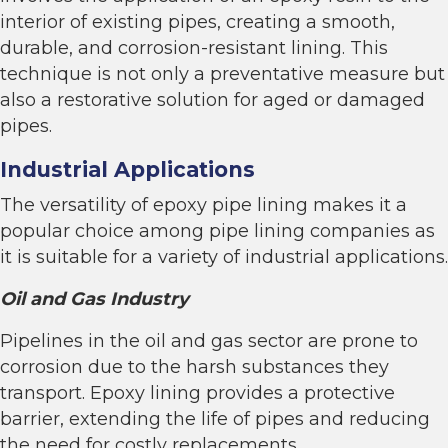
interior of existing pipes, creating a smooth,
durable, and corrosion-resistant lining. This
technique is not only a preventative measure but
also a restorative solution for aged or damaged
pipes.
Industrial Applications
The versatility of epoxy pipe lining makes it a
popular choice among pipe lining companies as
it is suitable for a variety of industrial applications.
Oil and Gas Industry
Pipelines in the oil and gas sector are prone to
corrosion due to the harsh substances they
transport. Epoxy lining provides a protective
barrier, extending the life of pipes and reducing
the need for costly replacements.