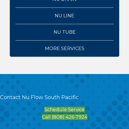
NU LINE
NU TUBE
MORE SERVICES
Contact Nu Flow South Pacific
Schedule Service
Call (808) 426-7924