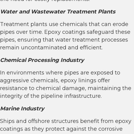
Water and Wastewater Treatment Plants
Treatment plants use chemicals that can erode
pipes over time. Epoxy coatings safeguard these
pipes, ensuring that water treatment processes
remain uncontaminated and efficient.
Chemical Processing Industry
In environments where pipes are exposed to
aggressive chemicals, epoxy linings offer
resistance to chemical damage, maintaining the
integrity of the pipeline infrastructure.
Marine Industry
Ships and offshore structures benefit from epoxy
coatings as they protect against the corrosive