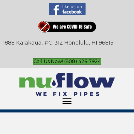
1888 Kalakaua, #C-312 Honolulu, HI 96815
Call Us Now! (808) 426-7924