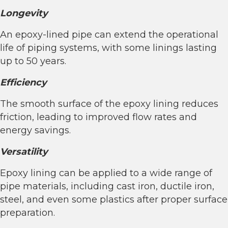
Longevity
An epoxy-lined pipe can extend the operational
life of piping systems, with some linings lasting
up to 50 years.
Efficiency
The smooth surface of the epoxy lining reduces
friction, leading to improved flow rates and
energy savings.
Versatility
Epoxy lining can be applied to a wide range of
pipe materials, including cast iron, ductile iron,
steel, and even some plastics after proper surface
preparation.