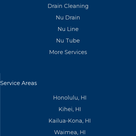
Drain Cleaning
Nu Drain
Nu Line
Nu Tube
More Services
Service Areas
Honolulu, HI
Kihei, HI
Kailua-Kona, HI
Waimea, HI