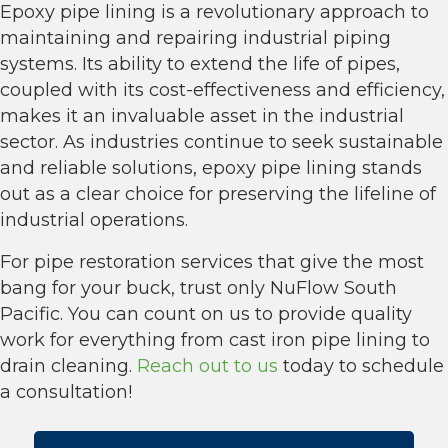
Epoxy pipe lining is a revolutionary approach to
maintaining and repairing industrial piping
systems. Its ability to extend the life of pipes,
coupled with its cost-effectiveness and efficiency,
makes it an invaluable asset in the industrial
sector. As industries continue to seek sustainable
and reliable solutions, epoxy pipe lining stands
out as a clear choice for preserving the lifeline of
industrial operations.
For pipe restoration services that give the most
bang for your buck, trust only NuFlow South
Pacific. You can count on us to provide quality
work for everything from cast iron pipe lining to
drain cleaning.
Reach out to us
today to schedule
a consultation!