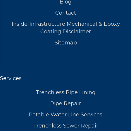
Blog
Contact
Inside-Infrastructure Mechanical & Epoxy
Coating Disclaimer
Sitemap
Services
Trenchless Pipe Lining
Pipe Repair
Potable Water Line Services
Trenchless Sewer Repair