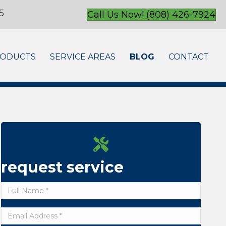
5
Call Us Now! (808) 426-7924
ODUCTS
SERVICE AREAS
BLOG
CONTACT
request service