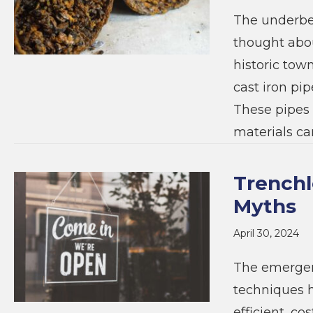
The underbel
thought abou
historic tow
cast iron pi
These pipes 
materials c
Trenchl
Myths
April 30, 2024
The emergen
techniques h
efficient, co