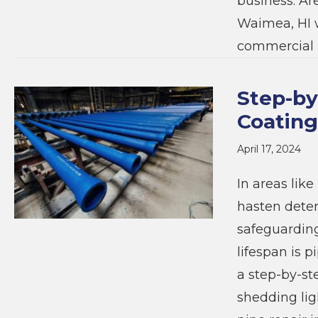
business. Ar
Waimea, HI w
commercial 
Step-by
Coating
April 17, 2024
In areas lik
hasten deter
safeguarding
lifespan is p
a step-by-st
shedding lig