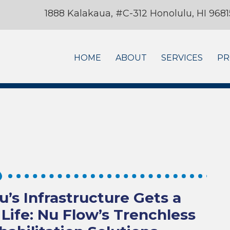
1888 Kalakaua, #C-312 Honolulu, HI 9681
HOME
ABOUT
SERVICES
PR
u’s Infrastructure Gets a
Life: Nu Flow’s Trenchless