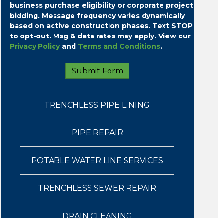
business purchase eligibility or corporate project
bidding.
Message frequency varies dynamically
based on active construction phases. Text STOP
to opt-out. Msg & data rates may apply. View our
Privacy Policy
and
Terms and Conditions
.
TRENCHLESS PIPE LINING
PIPE REPAIR
POTABLE WATER LINE SERVICES
TRENCHLESS SEWER REPAIR
DRAIN CLEANING