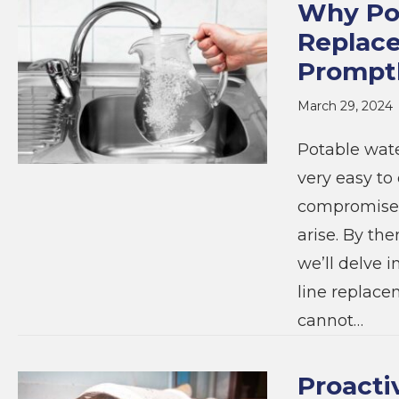
Why Pot
Replac
Prompt
March 29, 2024
Potable wate
very easy to 
compromised 
arise. By the
we’ll delve 
line replace
cannot…
Proacti