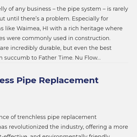
ly of any business – the pipe system – is rarely
t until there’s a problem. Especially for
ns like Waimea, HI with a rich heritage where
pes were commonly used in construction.
are incredibly durable, but even the best
an succumb to Father Time. Nu Flow…
ess Pipe Replacement
ce of trenchless pipe replacement
as revolutionized the industry, offering a more
st-effective, and environmentally friendly