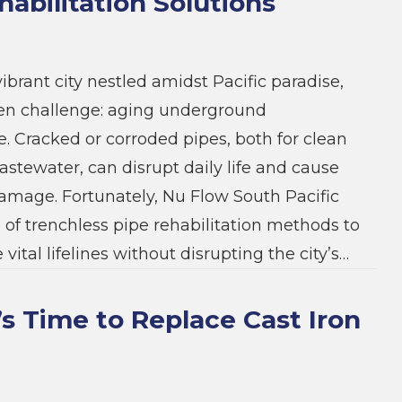
habilitation Solutions
ibrant city nestled amidst Pacific paradise,
den challenge: aging underground
e. Cracked or corroded pipes, both for clean
stewater, can disrupt daily life and cause
damage. Fortunately, Nu Flow South Pacific
e of trenchless pipe rehabilitation methods to
 vital lifelines without disrupting the city’s…
t’s Time to Replace Cast Iron