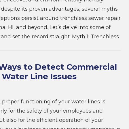
t, despite its proven advantages, several myths
ptions persist around trenchless sewer repair
na, HI, and beyond. Let’s delve into some of
and set the record straight. Myth 1: Trenchless
Ways to Detect Commercial
 Water Line Issues
 proper functioning of your water lines is
only for the safety of your employees and
 also for the efficient operation of your