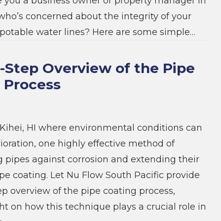
e you a business owner or property manager in
ho’s concerned about the integrity of your
potable water lines? Here are some simple…
-Step Overview of the Pipe
 Process
e Kihei, HI where environmental conditions can
ioration, one highly effective method of
 pipes against corrosion and extending their
ipe coating. Let Nu Flow South Pacific provide
ep overview of the pipe coating process,
ht on how this technique plays a crucial role in