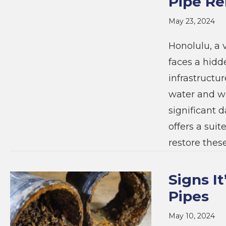
Pipe Re
May 23, 2024
Honolulu, a v
faces a hid
infrastructur
water and wa
significant 
offers a suit
restore these
Signs I
Pipes
May 10, 2024