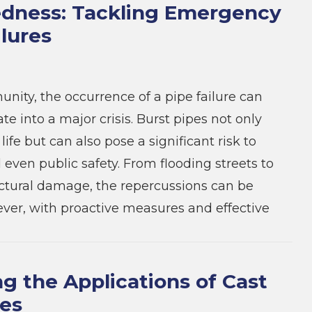
dness: Tackling Emergency
ilures
nity, the occurrence of a pipe failure can
ate into a major crisis. Burst pipes not only
 life but can also pose a significant risk to
 even public safety. From flooding streets to
ctural damage, the repercussions can be
ver, with proactive measures and effective
ng the Applications of Cast
pes