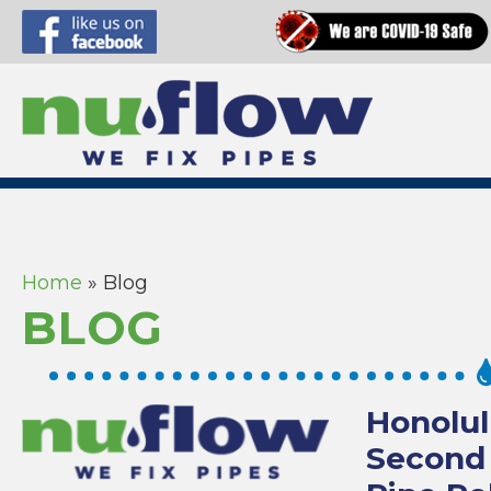
Home
»
Blog
BLOG
Honolul
Second 