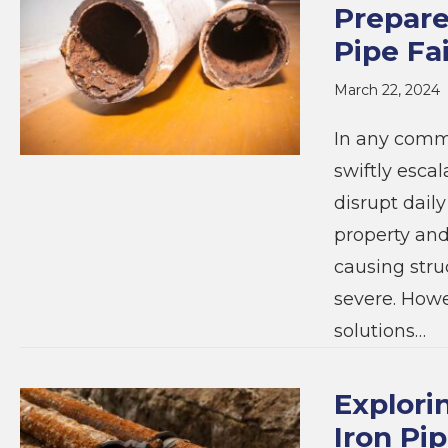
Prepare
Pipe Fa
March 22, 2024
In any commu
swiftly escal
disrupt daily
property and
causing stru
severe. Howe
solutions…
Explori
Iron Pi