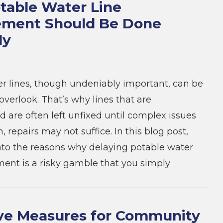
able Water Line
ement Should Be Done
ly
r lines, though undeniably important, can be
overlook. That’s why lines that are
are often left unfixed until complex issues
n, repairs may not suffice. In this blog post,
into the reasons why delaying potable water
ment is a risky gamble that you simply
ve Measures for Community