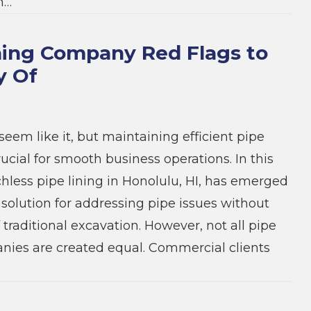
n…
ning Company Red Flags to
y Of
seem like it, but maintaining efficient pipe
ucial for smooth business operations. In this
chless pipe lining in Honolulu, HI, has emerged
 solution for addressing pipe issues without
 traditional excavation. However, not all pipe
nies are created equal. Commercial clients