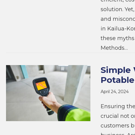
solution. Ye
and misconce
in Kailua-Ko
these myths 
Methods…
Simple 
Potable
April 24, 2024
Ensuring the
crucial not 
customers but