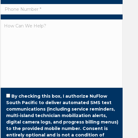
By checking this box, I authorize NuFlow
South Pacific to deliver automated SMS text
communications (including service reminders,
multi-island technician mobilization alerts,
digital camera logs, and progress billing menus)
to the provided mobile number.
Consent is
entirely optional and is not a condition of