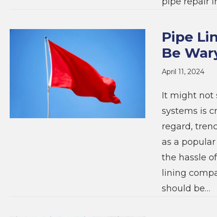
pipe repair i
Pipe Li
Be War
April 11, 2024
It might not 
systems is cr
regard, tren
as a popular
the hassle of
lining compa
should be…