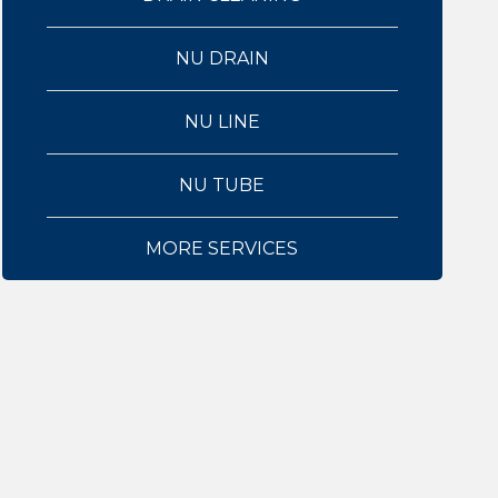
NU DRAIN
NU LINE
NU TUBE
MORE SERVICES